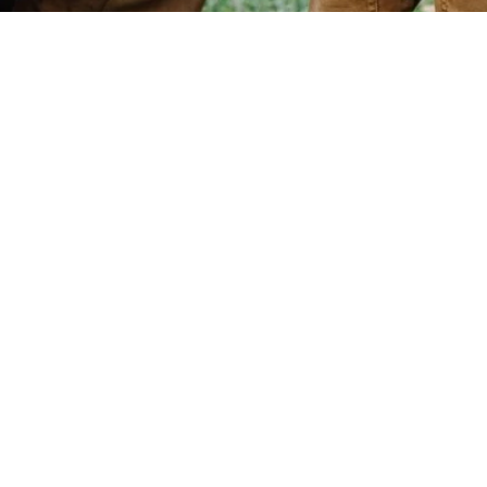
Community Based Visitation
Services