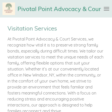
Skip
Pivotal Point Advocacy & Court Se
to
main
content
Visitation Services
At Pivotal Point Advocacy & Court Services, we
recognize how vital it is to preserve strong family
bonds, especially during difficult times. We tailor our
visitation services to meet the unique needs of each
family, offering flexible options that suit your
situation. Whether it’s at our conveniently located
office in New Windsor, NY, within the community, or
in the comfort of your own home, we strive to
provide an environment that feels familiar and
fosters meaningful connections. With a focus on
reducing stress and encouraging positive
interactions, our approach is designed to help
families reconnect and thrive.