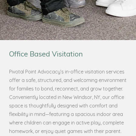
Office Based Visitation
Pivotal Point Advocacy’s in-office visitation services
offer a safe, structured, and welcoming environment
for families to bond, reconnect, and grow together.
Conveniently located in New Windsor, NY, our office
space is thoughtfully designed with comfort and
flexibility in mind—featuring a spacious indoor area
where children can engage in active play, complete
homework, or enjoy quiet games with their parent.