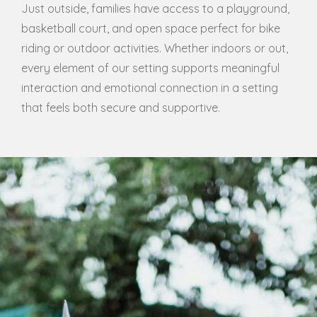
Just outside, families have access to a playground,
basketball court, and open space perfect for bike
riding or outdoor activities. Whether indoors or out,
every element of our setting supports meaningful
interaction and emotional connection in a setting
that feels both secure and supportive.